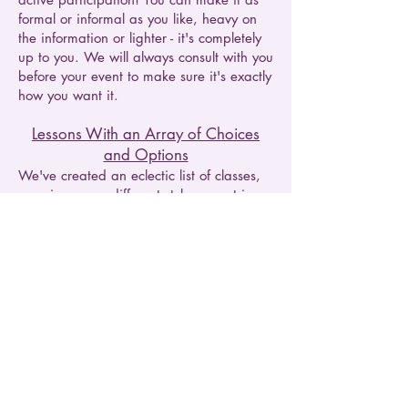
formal or informal as you like, heavy on
the information or lighter - it's completely
up to you. We will always consult with you
before your event to make sure it's exactly
how you want it.
Lessons With an Array of Choices
and Options
We've created an eclectic list of classes,
covering many different styles, countries,
and skill levels - just pick your favorite.
Not keen on whites? No problem! Have
your own interest and it's not covered
already? No problem! Want to delve
deeper into a particular region or style?
No problem! We offer both intermediate
and higher level experiences. We can
adapt most of our classes in fact to
accommodate whatever interests you the
most, just let us know when we call to talk
about the details of your booking.