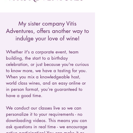
My sister company Vitis
Adventures, offers another way to
indulge your love of wine!
Whether it's a corporate event, team
building, the start to a birthday
celebration, or just because you're curious
to know more, we have a tasting for you.
When you mix a knowledgeable host,
world class wines, and an easy online or
in person format, you’re guaranteed to
have a good time.
We conduct our classes live so we can
personalize it to your requirements - no
downloading videos. This means you can
ask questions in real time - we encourage
active participation! You can make it as